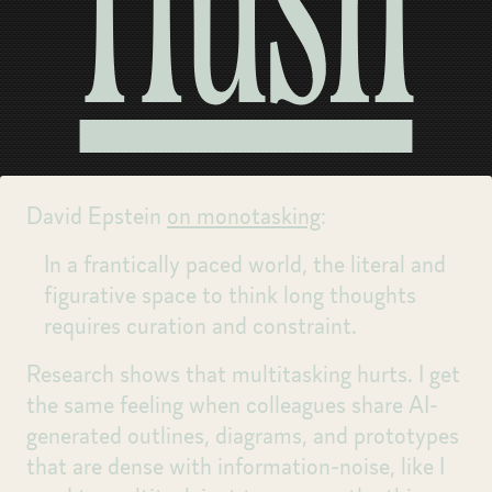
Hush
David Epstein
on monotasking
:
In a frantically paced world, the literal and
figurative space to think long thoughts
requires curation and constraint.
Research shows that multitasking hurts. I get
the same feeling when colleagues share AI-
generated outlines, diagrams, and prototypes
that are dense with information-noise, like I