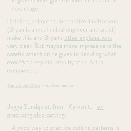
is gears! Gears give the kids a mechanical
advantage.
Detailed, animated, interactive illustrations
(Bryan is a mechanical engineer and artist)
make this and Bryan’s
other explanations
very clear. But maybe more impressive is the
careful attention he gives to deciding what
exactly
to explain, step by step. Art is
everywhere.
Thu, 30 Jul 2026
• via Recomendo
Jögge Sundqvist, from “Karvsnitt,”
on
practicing chip carving
:
A good way to practice cutting patterns is