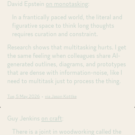
David Epstein
on monotasking
:
In a frantically paced world, the literal and
figurative space to think long thoughts
requires curation and constraint.
Research shows that multitasking hurts. I get
the same feeling when colleagues share AI-
generated outlines, diagrams, and prototypes
that are dense with information-noise, like I
need to multitask just to process the thing.
Tue, 5 May 2026
•
via Jason Kottke
Guy Jenkins
on craft
:
There is a joint in woodworking called the