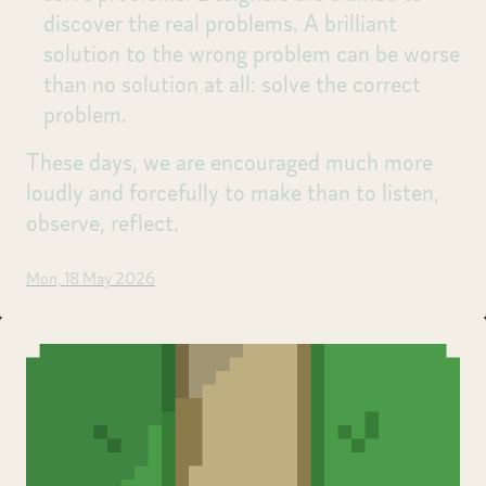
discover the real problems. A brilliant
solution to the wrong problem can be worse
than no solution at all: solve the correct
problem.
These days, we are encouraged much more
loudly and forcefully to make than to listen,
observe, reflect.
Mon, 18 May 2026