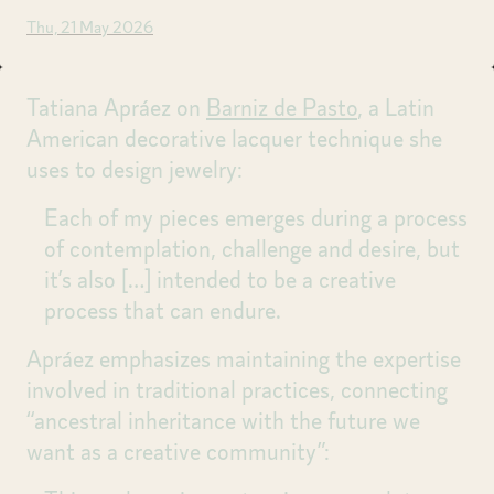
Thu, 21 May 2026
Tatiana Apráez on
Barniz de Pasto
, a Latin
American decorative lacquer technique she
uses to design jewelry:
Each of my pieces emerges during a process
of contemplation, challenge and desire, but
it’s also
[…]
intended to be a creative
process that can endure.
Apráez emphasizes maintaining the expertise
involved in traditional practices, connecting
“ancestral inheritance with the future we
want as a creative community”: