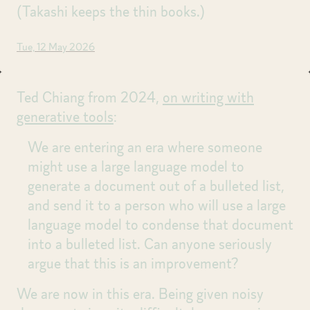
(Takashi keeps the thin books.)
Tue, 12 May 2026
Ted Chiang from 2024,
on writing with
generative tools
:
We are entering an era where someone
might use a large language model to
generate a document out of a bulleted list,
and send it to a person who will use a large
language model to condense that document
into a bulleted list. Can anyone seriously
argue that this is an improvement?
We are now in this era. Being given noisy