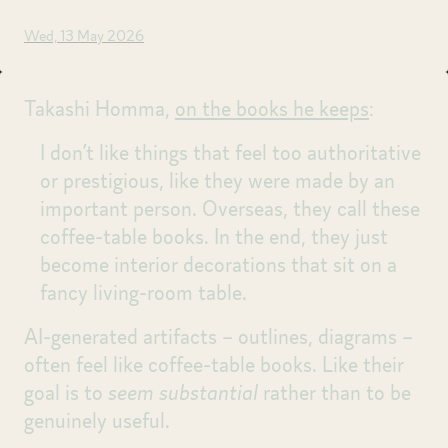
Wed, 13 May 2026
Takashi Homma,
on the books he keeps
:
I don’t like things that feel too authoritative
or prestigious, like they were made by an
important person. Overseas, they call these
coffee-table books. In the end, they just
become interior decorations that sit on a
fancy living-room table.
AI-generated artifacts – outlines, diagrams –
often feel like coffee-table books. Like their
goal is to
seem substantial
rather than to be
genuinely useful.