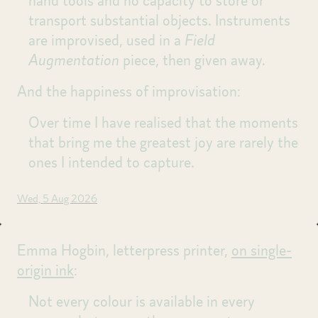
hand tools and no capacity to store or
transport substantial objects. Instruments
are improvised, used in a
Field
Augmentation
piece, then given away.
And the happiness of improvisation:
Over time I have realised that the moments
that bring me the greatest joy are rarely the
ones I intended to capture.
Wed, 5 Aug 2026
Emma Hogbin, letterpress printer,
on single-
origin ink
:
Not every colour is available in every