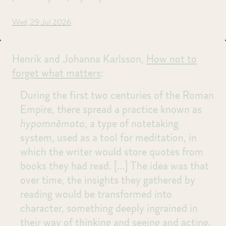
Wed, 29 Jul 2026
Henrik and Johanna Karlsson,
How not to
forget what matters
:
During the first two centuries of the Roman
Empire, there spread a practice known as
hypomnēmata
, a type of notetaking
system, used as a tool for meditation, in
which the writer would store quotes from
books they had read.
[…]
The idea was that
over time, the insights they gathered by
reading would be transformed into
character, something deeply ingrained in
their way of thinking and seeing and acting.