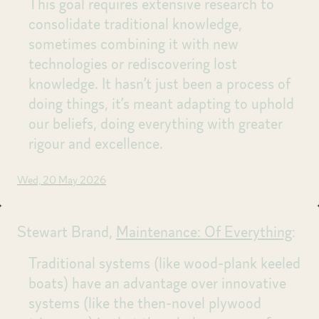
This goal requires extensive research to
consolidate traditional knowledge,
sometimes combining it with new
technologies or rediscovering lost
knowledge. It hasn’t just been a process of
doing things, it’s meant adapting to uphold
our beliefs, doing everything with greater
rigour and excellence.
Wed, 20 May 2026
Stewart Brand,
Maintenance: Of Everything
:
Traditional systems (like wood-plank keeled
boats) have an advantage over innovative
systems (like the then-novel plywood