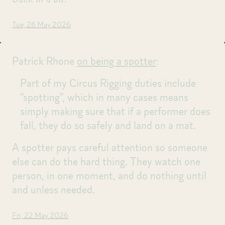
Tue, 26 May 2026
Patrick Rhone
on being a spotter
:
Part of my Circus Rigging duties include
“spotting”, which in many cases means
simply making sure that if a performer does
fall, they do so safely and land on a mat.
A spotter pays careful attention so someone
else can do the hard thing. They watch one
person, in one moment, and do nothing until
and unless needed.
Fri, 22 May 2026