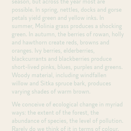
season, but across the year most are
possible. In spring, nettles, docks and gorse
petals yield green and yellow inks. In
summer, Molinia grass produces a shocking
green. In autumn, the berries of rowan, holly
and hawthorn create reds, browns and
oranges. Ivy berries, elderberries,
blackcurrants and blackberries produce
short-lived pinks, blues, purples and greens.
Woody material, including windfallen
willow and Sitka spruce bark, produces
varying shades of warm brown.
We conceive of ecological change in myriad
ways: the extent of the forest, the
abundance of species, the level of pollution.
Rarely do we think of it in terms of colour.