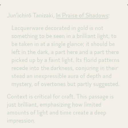
Jun’ichirō Tanizaki,
In Praise of Shadows
:
Lacquerware decorated in gold is not
something to be seen in a brilliant light, to
be taken in at a single glance; it should be
left in the dark, a part here and a part there
picked up by a faint light. Its florid patterns
recede into the darkness, conjuring in their
stead an inexpressible aura of depth and
mystery, of overtones but partly suggested.
Context is critical for craft. This passage is
just brilliant, emphasizing how limited
amounts of light and time create a deep
impression.