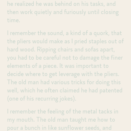
he realized he was behind on his tasks, and
then work quietly and furiously until closing
time.
I remember the sound, a kind of a quork, that
the pliers would make as I pried staples out of
hard wood. Ripping chairs and sofas apart,
you had to be careful not to damage the finer
elements of a piece. It was important to
decide where to get leverage with the pliers.
The old man had various tricks for doing this
well, which he often claimed he had patented
(one of his recurring jokes).
I remember the feeling of the metal tacks in
my mouth. The old man taught me how to
pour a bunch in like sunflower seeds, and