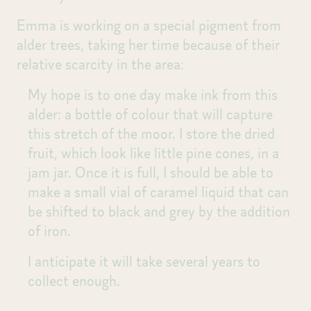
Emma is working on a special pigment from
alder trees, taking her time because of their
relative scarcity in the area:
My hope is to one day make ink from this
alder: a bottle of colour that will capture
this stretch of the moor. I store the dried
fruit, which look like little pine cones, in a
jam jar. Once it is full, I should be able to
make a small vial of caramel liquid that can
be shifted to black and grey by the addition
of iron.
I anticipate it will take several years to
collect enough.