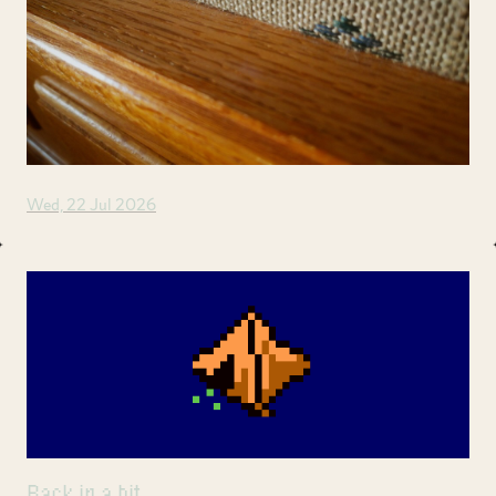
Wed, 22 Jul 2026
Back in a bit.