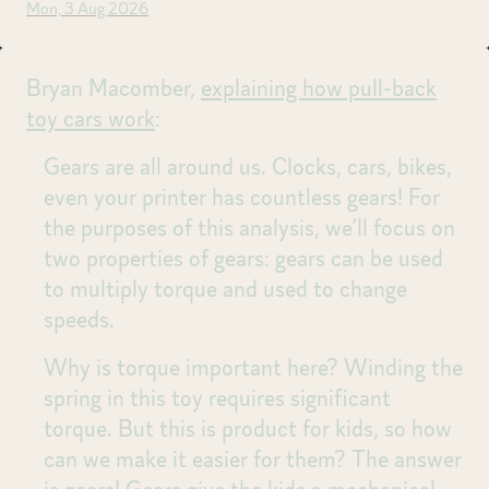
Mon, 3 Aug 2026
Bryan Macomber,
explaining how pull-back
toy cars work
:
Gears are all around us. Clocks, cars, bikes,
even your printer has countless gears! For
the purposes of this analysis, we’ll focus on
two properties of gears: gears can be used
to multiply torque and used to change
speeds.
Why is torque important here? Winding the
spring in this toy requires significant
torque. But this is product for kids, so how
can we make it easier for them? The answer