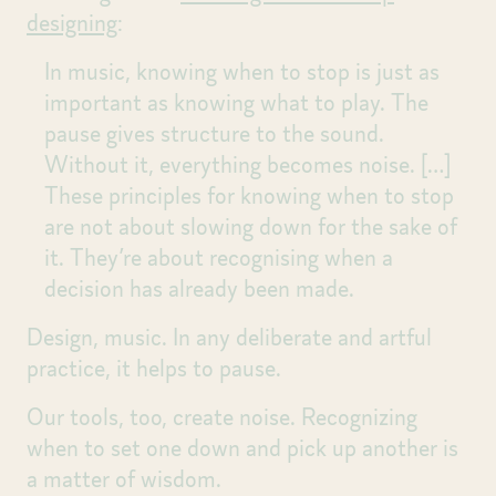
designing
:
In music, knowing when to stop is just as
important as knowing what to play. The
pause gives structure to the sound.
Without it, everything becomes noise.
[…]
These principles for knowing when to stop
are not about slowing down for the sake of
it. They’re about recognising when a
decision has already been made.
Design, music. In any deliberate and artful
practice, it helps to pause.
Our tools, too, create noise. Recognizing
when to set one down and pick up another is
a matter of wisdom.