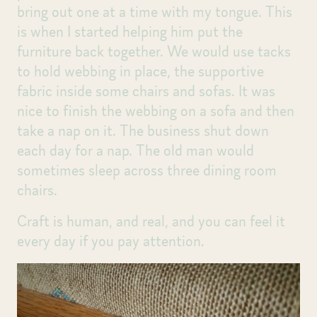
bring out one at a time with my tongue. This
is when I started helping him put the
furniture back together. We would use tacks
to hold webbing in place, the supportive
fabric inside some chairs and sofas. It was
nice to finish the webbing on a sofa and then
take a nap on it. The business shut down
each day for a nap. The old man would
sometimes sleep across three dining room
chairs.
Craft is human, and real, and you can feel it
every day if you pay attention.