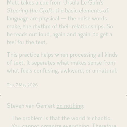
Matt takes a cue from Ursula Le Guin’s
Steering the Craft
: the basic elements of
language are physical — the noise words
make, the rhythm of their relationships. So
he reads out loud, again and again, to get a
feel for the text.
This practice helps when processing all kinds
of text. It separates what makes sense from
what feels confusing, awkward, or unnatural.
Thu, 7 May 2026
Steven van Gemert
on nothing
:
The problem is that the world is chaotic.
You cannot organize everything. Therefore,