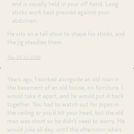
end is usually held in your off hand. Long
sticks work best pressed against your
abdomen.
He sits on a tall stool to shape his sticks, and
the jig steadies them.
Thu, 23 Jul 2026
Years ago, I worked alongside an old man in
the basement of an old house, on furniture. I
would take it apart, and he would put it back
together. You had to watch out for pipes in
the ceiling or you’d hit your head, but the old
man was short so he didn’t need to worry. He
would joke all day, until the afternoon when