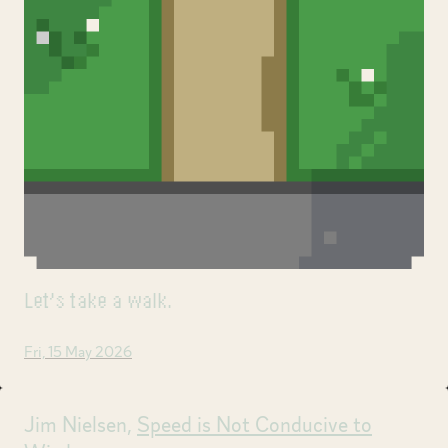
Let’s take a walk.
Fri, 15 May 2026
Jim Nielsen,
Speed is Not Conducive to