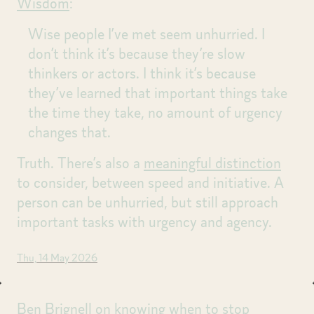
Wisdom
:
Wise people I’ve met seem unhurried. I
don’t think it’s because they’re slow
thinkers or actors. I think it’s because
they’ve learned that important things take
the time they take, no amount of urgency
changes that.
Truth. There’s also a
meaningful distinction
to consider, between speed and initiative. A
person can be unhurried, but still approach
important tasks with urgency and agency.
Thu, 14 May 2026
Ben Brignell on
knowing when to stop