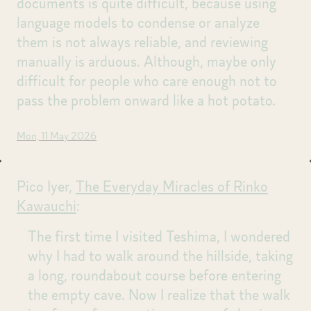
documents is quite difficult, because using
language models to condense or analyze
them is not always reliable, and reviewing
manually is arduous. Although, maybe only
difficult for people who care enough not to
pass the problem onward like a hot potato.
Mon, 11 May 2026
Pico Iyer,
The Everyday Miracles of Rinko
Kawauchi
:
The first time I visited Teshima, I wondered
why I had to walk around the hillside, taking
a long, roundabout course before entering
the empty cave. Now I realize that the walk