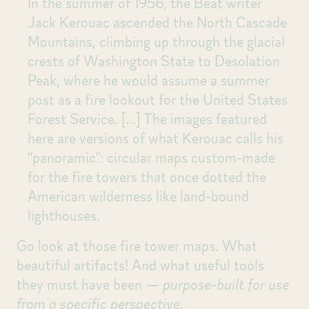
In the summer of 1956, the Beat writer
Jack Kerouac ascended the North Cascade
Mountains, climbing up through the glacial
crests of Washington State to Desolation
Peak, where he would assume a summer
post as a fire lookout for the United States
Forest Service.
[…]
The images featured
here are versions of what Kerouac calls his
“panoramic”: circular maps custom-made
for the fire towers that once dotted the
American wilderness like land-bound
lighthouses.
Go look at those fire tower maps. What
beautiful artifacts! And what useful tools
they must have been —
purpose-built for use
from a specific perspective
.