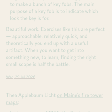
to make a bunch of key fobs. The main
purpose of a key fob is to indicate which
lock the key is for.
Beautiful work. Exercises like this are perfect
— approachable, relatively quick, and
theoretically you end up with a useful
artifact. When you want to get into
something new, to learn, finding the right
small scope is half the battle.
Wed, 29 Jul 2026
Thea Applebaum Licht
on Maine’s fire tower
maps
: