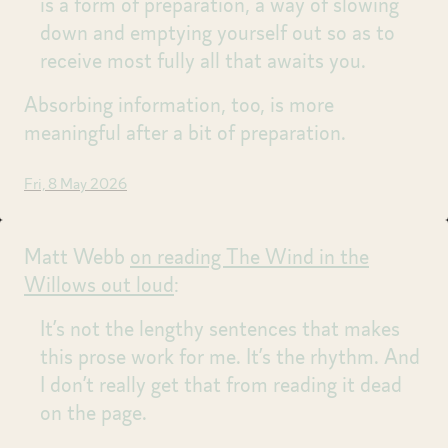
is a form of preparation, a way of slowing
down and emptying yourself out so as to
receive most fully all that awaits you.
Absorbing information, too, is more
meaningful after a bit of preparation.
Fri, 8 May 2026
Matt Webb
on reading The Wind in the
Willows out loud
:
It’s not the lengthy sentences that makes
this prose work for me. It’s the rhythm. And
I don’t really get that from reading it dead
on the page.