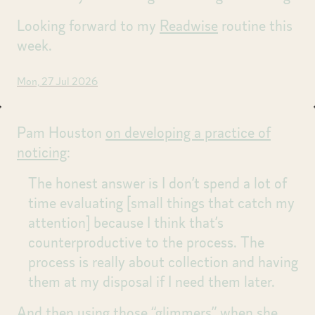
Looking forward to my
Readwise
routine this
week.
Mon, 27 Jul 2026
Pam Houston
on developing a practice of
noticing
:
The honest answer is I don’t spend a lot of
time evaluating [small things that catch my
attention] because I think that’s
counterproductive to the process. The
process is really about collection and having
them at my disposal if I need them later.
And then using those “glimmers” when she