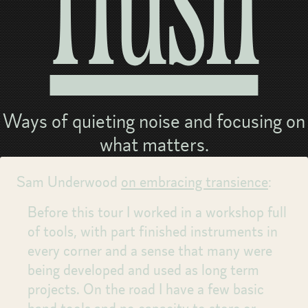
Hush
Ways of quieting noise and focusing on
what matters.
Sam Underwood
on embracing transience
:
Before this tour I worked in a workshop full
of tools, with part finished instruments in
every corner and a sense that many were
being developed and used as long term
projects. On the road I have a few basic