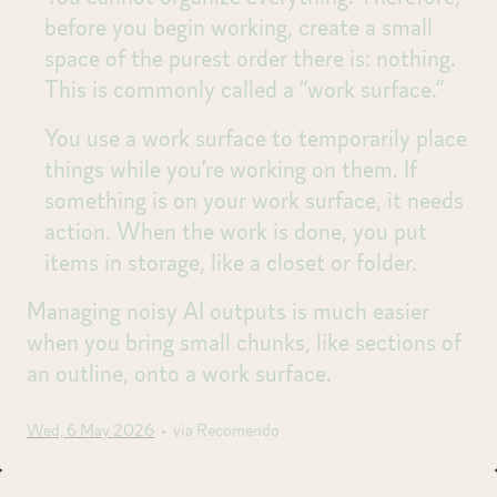
before you begin working, create a small
space of the purest order there is: nothing.
This is commonly called a “work surface.”
You use a work surface to temporarily place
things while you’re working on them. If
something is on your work surface, it needs
action. When the work is done, you put
items in storage, like a closet or folder.
Managing noisy AI outputs is much easier
when you bring small chunks, like sections of
an outline, onto a work surface.
Wed, 6 May 2026
• via Recomendo