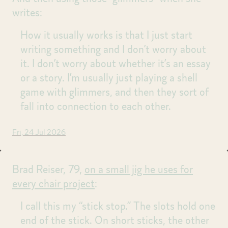
writes:
How it usually works is that I just start
writing something and I don’t worry about
it. I don’t worry about whether it’s an essay
or a story. I’m usually just playing a shell
game with glimmers, and then they sort of
fall into connection to each other.
Fri, 24 Jul 2026
Brad Reiser, 79,
on a small jig he uses for
every chair project
:
I call this my “stick stop.” The slots hold one
end of the stick. On short sticks, the other