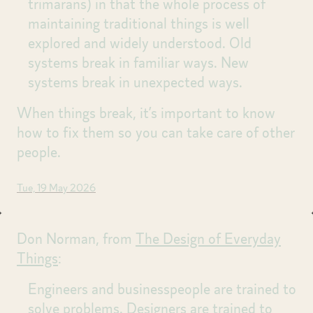
trimarans) in that the whole process of
maintaining traditional things is well
explored and widely understood. Old
systems break in familiar ways. New
systems break in unexpected ways.
When things break, it’s important to know
how to fix them so you can take care of other
people.
Tue, 19 May 2026
Don Norman, from
The Design of Everyday
Things
:
Engineers and businesspeople are trained to
solve problems. Designers are trained to