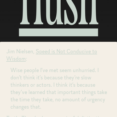
Hush
Jim Nielsen,
Speed is Not Conducive to
Wisdom
:
Wise people I’ve met seem unhurried. I
don’t think it’s because they’re slow
thinkers or actors. I think it’s because
they’ve learned that important things take
the time they take, no amount of urgency
changes that.